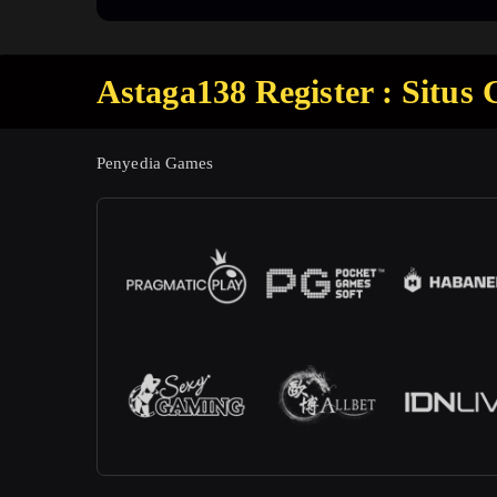
Astaga138 Register : Situs
Penyedia Games