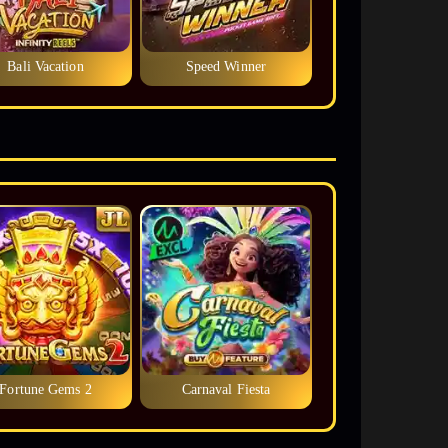
Bali Vacation
Speed Winner
Fortune Gems 2
Carnaval Fiesta