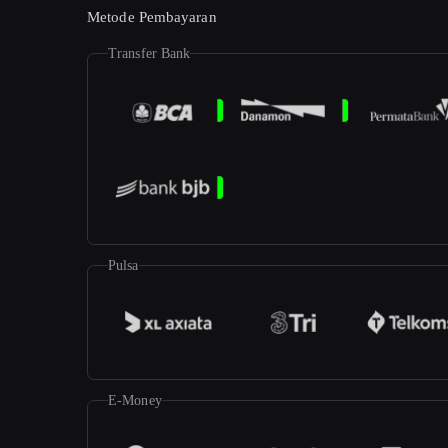
Metode Pembayaran
Transfer Bank
Pulsa
E-Money