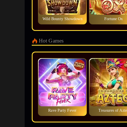
Wild Bounty Showdown
Fortune Ox
Hot Games
Rave Party Fever
Treasures of Azte