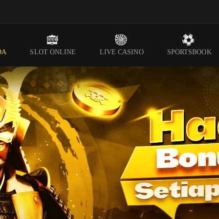
DA
SLOT ONLINE
LIVE CASINO
SPORTSBOOK