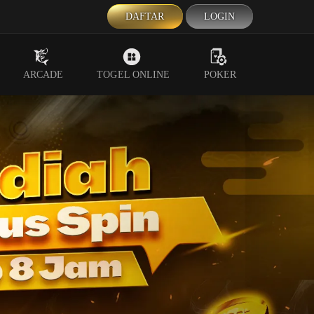
DAFTAR
LOGIN
ARCADE
TOGEL ONLINE
POKER