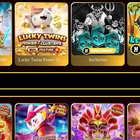
1000
Lucky Twins Power Clusters
SixSixSix