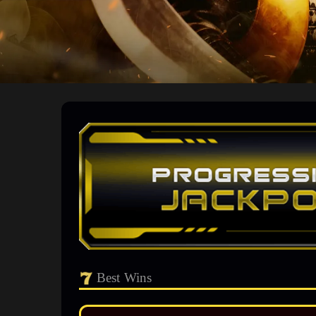
Best Wins