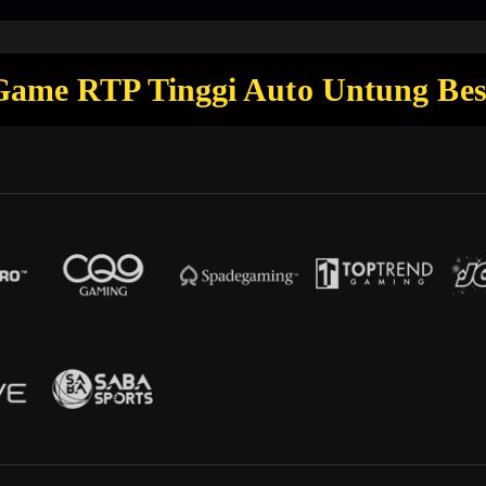
 Game RTP Tinggi Auto Untung Bes