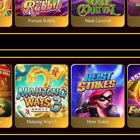
Fortune Rabbit
Mask Carnival
c
Mahjong Ways 3
Heist Stakes