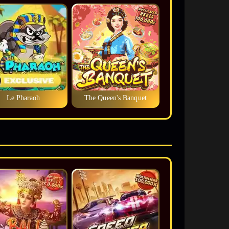
Le Pharaoh
The Queen's Banquet