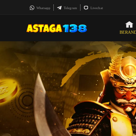
Whatsapp
Telegram
Livechat
BERAN