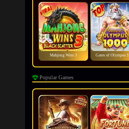
Mahjong Wins 3
Gates of Olympus 
Popular Games